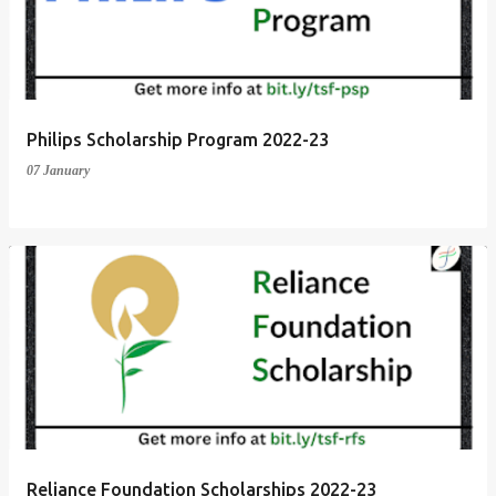
t
s
Philips Scholarship Program 2022-23
07 January
Reliance Foundation Scholarships 2022-23