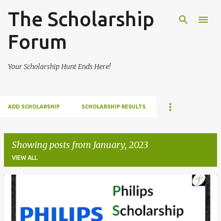
The Scholarship
Skip to main content
Forum
Your Scholarship Hunt Ends Here!
ADD SCHOLARSHIP
SCHOLARSHIP RESULTS
Showing posts from January, 2023
VIEW ALL
P
o
s