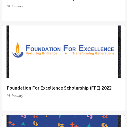
04 January
Foundation For Excellence Scholarship (FFE) 2022
01 January