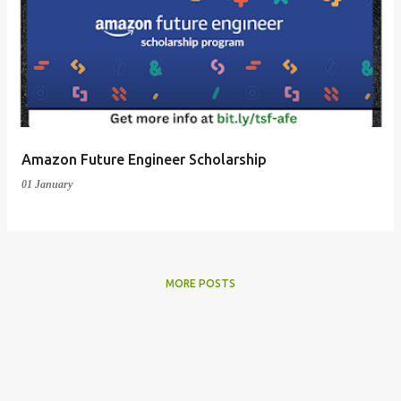
Amazon Future Engineer Scholarship
01 January
MORE POSTS