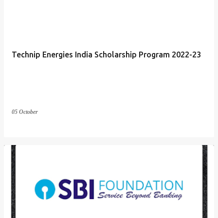
Technip Energies India Scholarship Program 2022-23
05 October