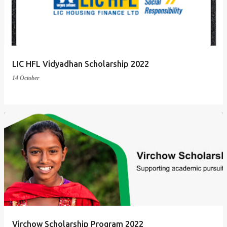
t
s
LIC HFL Vidyadhan Scholarship 2022
14 October
Virchow Scholarship Program 2022