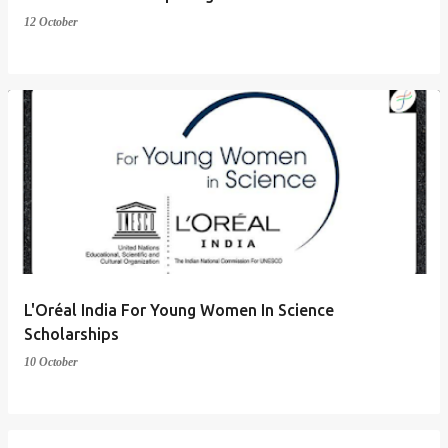
12 October
L'Oréal India For Young Women In Science
Scholarships
10 October