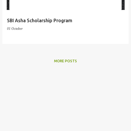
SBI Asha Scholarship Program
01 October
MORE POSTS
Powered by Blogger