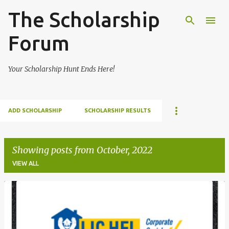
The Scholarship
Skip to main content
Forum
Your Scholarship Hunt Ends Here!
ADD SCHOLARSHIP
SCHOLARSHIP RESULTS
Showing posts from October, 2022
VIEW ALL
P
o
s